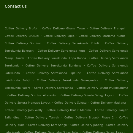
Contact us
.
.
.
Coffee Delivery Brufut
Coffee Delivery Ghana Town
Coffee Delivery Tranquil
.
.
.
Coffee Delivery Brusubi
Coffee Delivery Bijilo
Coffee Delivery Mariama Kunda
.
.
Coffee Delivery Sotokoi
Coffee Delivery Serrekunda Kololi
Coffee Delivery
.
.
Serrekunda Bakoteh
Coffee Delivery Serrekunda Kotu
Coffee Delivery Serrekunda
.
.
Manjai Kunda
Coffee Delivery Serrekunda Dippa Kunda
Coffee Delivery Serrekunda
.
.
Serekunda
Coffee Delivery Serrekunda Bundung
Coffee Delivery Serrekunda
.
.
Latrikunda
Coffee Delivery Serrekunda Pipeline
Coffee Delivery Serrekunda
.
.
Latrikunda Sabiji
Coffee Delivery Serrekunda Senegambia
Coffee Delivery
.
.
Serrekunda Fajara
Coffee Delivery Serrekunda
Coffee Delivery Brufut Wullinkamma
.
.
.
Coffee Delivery Sotokoi Allatentu
Coffee Delivery Sukuta Salagi Layout
Coffee
.
.
.
Delivery Sukuta Nemasu Layout
Coffee Delivery Sukuta
Coffee Delivery Madiana
.
.
Coffee Delivery Jam welly
Coffee Delivery Brufut Medina
Coffee Delivery Tanjeh
.
.
.
Sallanding
Coffee Delivery Tanjeh
Coffee Delivery Brusubi Phase 2
Coffee
.
.
.
Delivery Yuna
Coffee Delivery Kerr Serign
Coffee Delivery Jabang
Coffee Delivery
.
.
.
LabaKoreh
Coffee Delivery Sanchaba Sulay Jobe
Coffee Delivery Salagi Layout