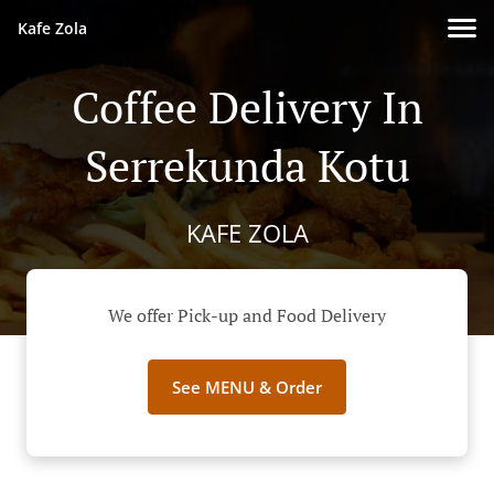
Kafe Zola
Coffee Delivery In
Serrekunda Kotu
KAFE ZOLA
We offer Pick-up and Food Delivery
See MENU & Order