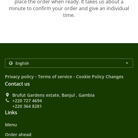
place the order when ready. It takes us about a
minute to confirm your order and give an individual
time.
.
.
Privacy policy
Terms of service
Cookie Policy Changes
Contact us
Brufut Gardens estate, Banjul , Gambia
+220 727 4694
+220 364 8281
Links
Menu
Order ahead