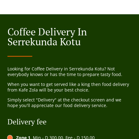
Coffee Delivery In
Serrekunda Kotu
Looking for Coffee Delivery in Serrekunda Kotu? Not
everybody knows or has the time to prepare tasty food.
When you want to get served like a king then food delivery
from Kafe Zola will be your best choice.
Simply select "Delivery" at the checkout screen and we
hope you'll appreciate our food delivery service.
Delivery fee
Zone 1
, Min - D 300.00, Fee - D 150.00