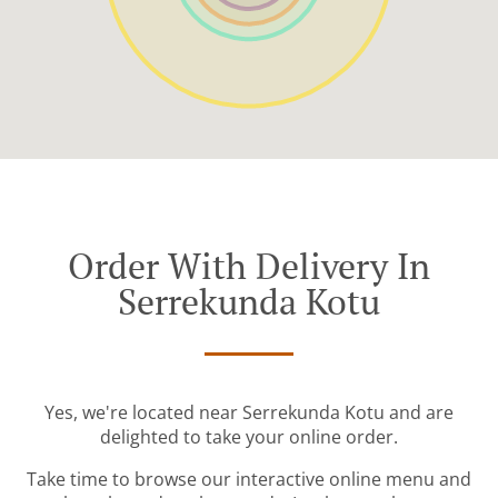
Order With Delivery In
Serrekunda Kotu
Yes, we're located near Serrekunda Kotu and are
delighted to take your online order.
Take time to browse our interactive online menu and