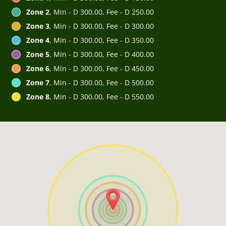
Zone 2
, Min - D 300.00, Fee - D 250.00
Zone 3
, Min - D 300.00, Fee - D 300.00
Zone 4
, Min - D 300.00, Fee - D 350.00
Zone 5
, Min - D 300.00, Fee - D 400.00
Zone 6
, Min - D 300.00, Fee - D 450.00
Zone 7
, Min - D 300.00, Fee - D 500.00
Zone 8
, Min - D 300.00, Fee - D 550.00