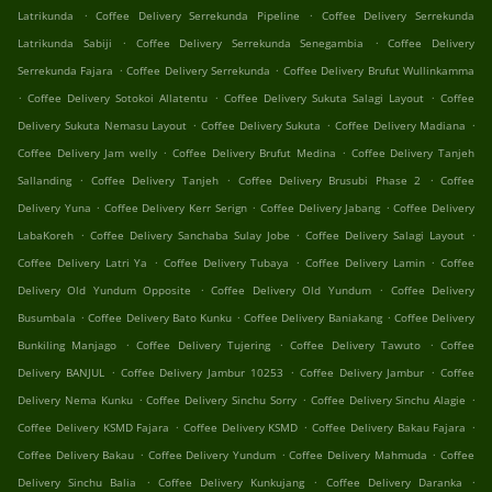
.
.
Latrikunda
Coffee Delivery Serrekunda Pipeline
Coffee Delivery Serrekunda
.
.
Latrikunda Sabiji
Coffee Delivery Serrekunda Senegambia
Coffee Delivery
.
.
Serrekunda Fajara
Coffee Delivery Serrekunda
Coffee Delivery Brufut Wullinkamma
.
.
.
Coffee Delivery Sotokoi Allatentu
Coffee Delivery Sukuta Salagi Layout
Coffee
.
.
.
Delivery Sukuta Nemasu Layout
Coffee Delivery Sukuta
Coffee Delivery Madiana
.
.
Coffee Delivery Jam welly
Coffee Delivery Brufut Medina
Coffee Delivery Tanjeh
.
.
.
Sallanding
Coffee Delivery Tanjeh
Coffee Delivery Brusubi Phase 2
Coffee
.
.
.
Delivery Yuna
Coffee Delivery Kerr Serign
Coffee Delivery Jabang
Coffee Delivery
.
.
.
LabaKoreh
Coffee Delivery Sanchaba Sulay Jobe
Coffee Delivery Salagi Layout
.
.
.
Coffee Delivery Latri Ya
Coffee Delivery Tubaya
Coffee Delivery Lamin
Coffee
.
.
Delivery Old Yundum Opposite
Coffee Delivery Old Yundum
Coffee Delivery
.
.
.
Busumbala
Coffee Delivery Bato Kunku
Coffee Delivery Baniakang
Coffee Delivery
.
.
.
Bunkiling Manjago
Coffee Delivery Tujering
Coffee Delivery Tawuto
Coffee
.
.
.
Delivery BANJUL
Coffee Delivery Jambur 10253
Coffee Delivery Jambur
Coffee
.
.
.
Delivery Nema Kunku
Coffee Delivery Sinchu Sorry
Coffee Delivery Sinchu Alagie
.
.
.
Coffee Delivery KSMD Fajara
Coffee Delivery KSMD
Coffee Delivery Bakau Fajara
.
.
.
Coffee Delivery Bakau
Coffee Delivery Yundum
Coffee Delivery Mahmuda
Coffee
.
.
.
Delivery Sinchu Balia
Coffee Delivery Kunkujang
Coffee Delivery Daranka