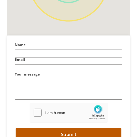
Name
Email
Your message
Submit