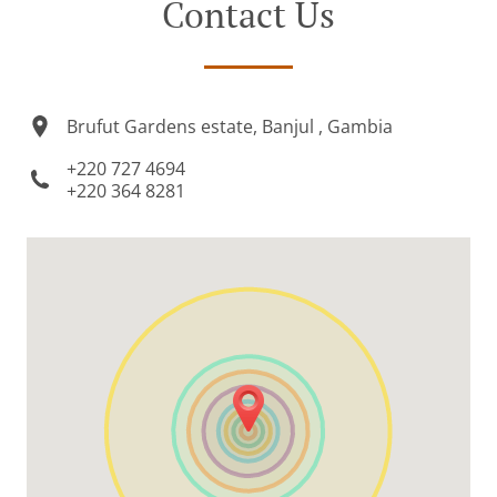
Contact Us
Brufut Gardens estate, Banjul , Gambia
+220 727 4694
+220 364 8281