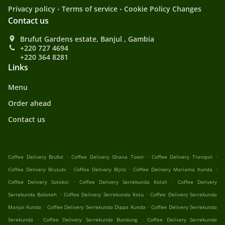
.
.
Privacy policy
Terms of service
Cookie Policy Changes
Contact us
Brufut Gardens estate, Banjul , Gambia
+220 727 4694
+220 364 8281
Links
Menu
Order ahead
Contact us
.
.
.
Coffee Delivery Brufut
Coffee Delivery Ghana Town
Coffee Delivery Tranquil
.
.
.
Coffee Delivery Brusubi
Coffee Delivery Bijilo
Coffee Delivery Mariama Kunda
.
.
Coffee Delivery Sotokoi
Coffee Delivery Serrekunda Kololi
Coffee Delivery
.
.
Serrekunda Bakoteh
Coffee Delivery Serrekunda Kotu
Coffee Delivery Serrekunda
.
.
Manjai Kunda
Coffee Delivery Serrekunda Dippa Kunda
Coffee Delivery Serrekunda
.
.
Serekunda
Coffee Delivery Serrekunda Bundung
Coffee Delivery Serrekunda