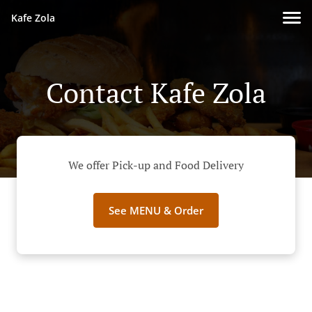
Kafe Zola
Contact Kafe Zola
We offer Pick-up and Food Delivery
See MENU & Order