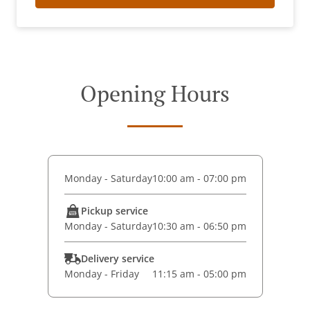
Opening Hours
Monday - Saturday
10:00 am - 07:00 pm
Pickup service
Monday - Saturday
10:30 am - 06:50 pm
Delivery service
Monday - Friday
11:15 am - 05:00 pm