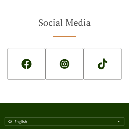
Social Media